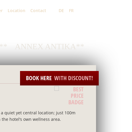
er
Location
Contact
DE
FR
EN
**
ANNEX ANTIKA**
BOOK HERE
WITH DISCOUNT!
a quiet yet central location; just 100m
n the hotel’s own wellness area.