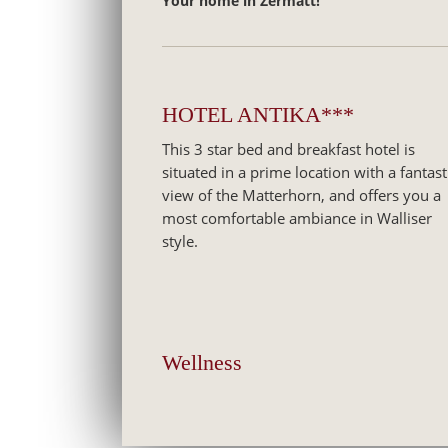
Your home in Zermatt!
HOTEL ANTIKA***
This 3 star bed and breakfast hotel is
situated in a prime location with a fantast
view of the Matterhorn, and offers you a
most comfortable ambiance in Walliser
style.
Wellness