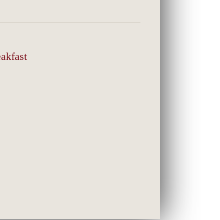
akfast