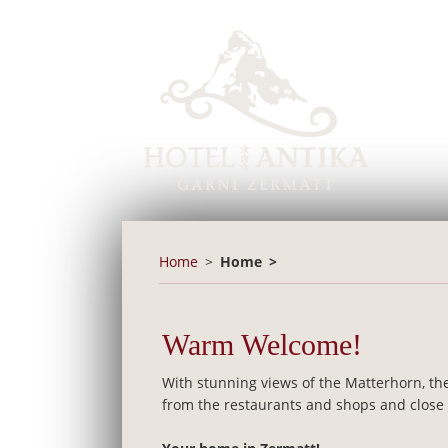
Home
Home
Warm Welcome!
With stunning views of the Matterhorn, the
from the restaurants and shops and close to 