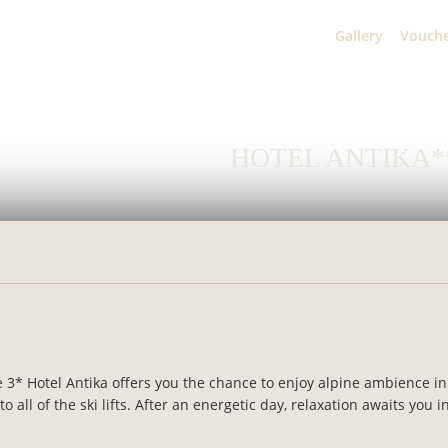
Home
Gallery
Vouch
HOTEL ANTIKA*
 3* Hotel Antika offers you the chance to enjoy alpine ambience in 
all of the ski lifts. After an energetic day, relaxation awaits you i