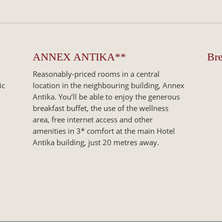
ANNEX ANTIKA**
Bre
Reasonably-priced rooms in a central
ic
location in the neighbouring building, Annex
Antika. You’ll be able to enjoy the generous
breakfast buffet, the use of the wellness
area, free internet access and other
amenities in 3* comfort at the main Hotel
Antika building, just 20 metres away.