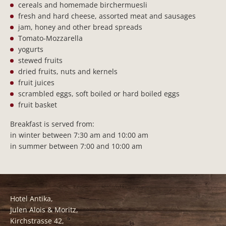
cereals and homemade birchermuesli
fresh and hard cheese, assorted meat and sausages
jam, honey and other bread spreads
Tomato-Mozzarella
yogurts
stewed fruits
dried fruits, nuts and kernels
fruit juices
scrambled eggs, soft boiled or hard boiled eggs
fruit basket
Breakfast is served from:
in winter between 7:30 am and 10:00 am
in summer between 7:00 and 10:00 am
Hotel Antika,
Julen Alois & Moritz,
Kirchstrasse 42,