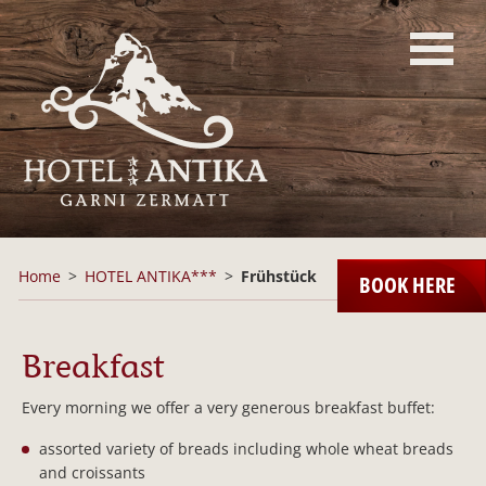
Home
HOTEL ANTIKA***
Frühstück
BOOK HERE
Breakfast
Every morning we offer a very generous breakfast buffet:
assorted variety of breads including whole wheat breads
and croissants