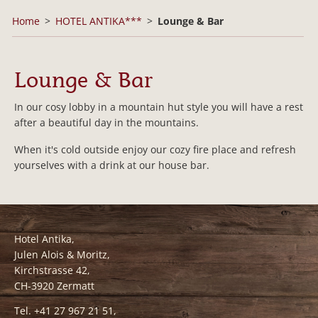
Home
HOTEL ANTIKA***
Lounge & Bar
Lounge & Bar
In our cosy lobby in a mountain hut style you will have a rest
after a beautiful day in the mountains.
When it's cold outside enjoy our cozy fire place and refresh
yourselves with a drink at our house bar.
Hotel Antika,
Julen Alois & Moritz,
Kirchstrasse 42,
CH-3920 Zermatt
Tel. +41 27 967 21 51,