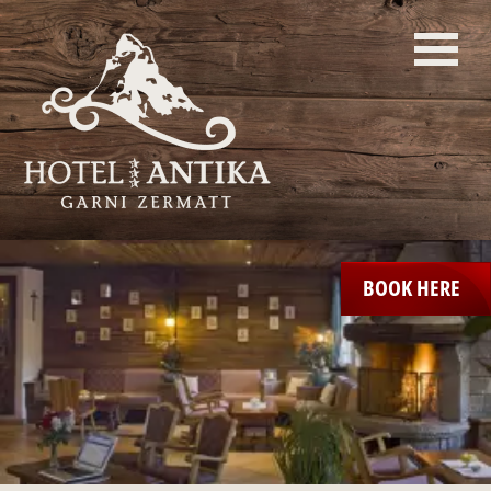
BOOK HERE