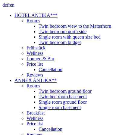
de
fr
en
HOTEL ANTIKA***
Rooms
Twin bedroom view to the Matterhorn
Twin bedroom north side
Single room with queen size bed
Twin bedroom budget
Frühstück
Wellness
Lounge & Bar
Price list
Cancellation
Reviews
ANNEX ANTIKA**
Rooms
Twin bedroom ground floor
Twin bed room basement
Single room ground floor
Single room basement
Breakfast
Wellness
Price list
Cancellation
Reviews