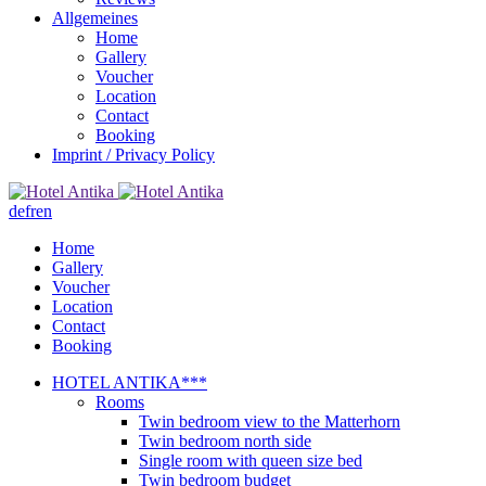
Allgemeines
Home
Gallery
Voucher
Location
Contact
Booking
Imprint / Privacy Policy
de
fr
en
Home
Gallery
Voucher
Location
Contact
Booking
HOTEL ANTIKA***
Rooms
Twin bedroom view to the Matterhorn
Twin bedroom north side
Single room with queen size bed
Twin bedroom budget