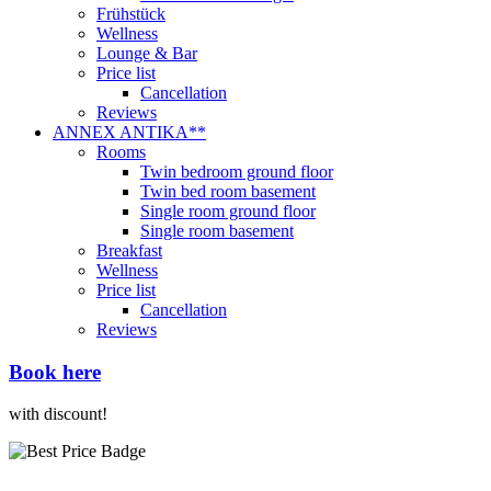
Frühstück
Wellness
Lounge & Bar
Price list
Cancellation
Reviews
ANNEX ANTIKA**
Rooms
Twin bedroom ground floor
Twin bed room basement
Single room ground floor
Single room basement
Breakfast
Wellness
Price list
Cancellation
Reviews
Book here
with discount!