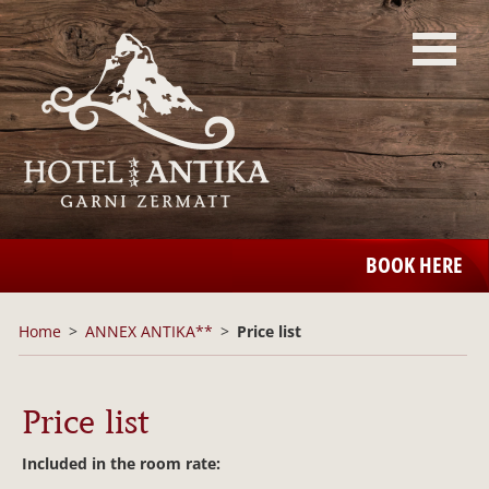
BOOK HERE
Home
ANNEX ANTIKA**
Price list
Price list
Included in the room rate: