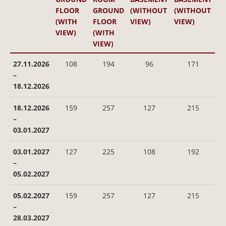
FLOOR
GROUND
(WITHOUT
(WITHOUT
(WITH
FLOOR
VIEW)
VIEW)
VIEW)
(WITH
VIEW)
27.11.2026
108
194
96
171
–
18.12.2026
18.12.2026
159
257
127
215
–
03.01.2027
03.01.2027
127
225
108
192
–
05.02.2027
05.02.2027
159
257
127
215
–
28.03.2027