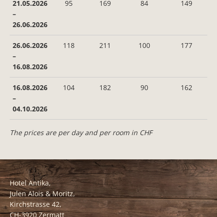
21.05.2026
95
169
84
149
–
26.06.2026
26.06.2026
118
211
100
177
–
16.08.2026
16.08.2026
104
182
90
162
–
04.10.2026
The prices are per day and per room in CHF
Hotel Antika,
Julen Alois & Moritz,
Kirchstrasse 42,
CH-3920 Zermatt