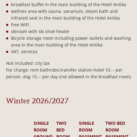
breakfast buffet in the main building of the Hotel Antika
wellnes area with sauna, sanarium, steam bath and
infrared seat in the main building of the Hotel Antika
free WiFi
skiroom with ski shoe heater
Bicycle storage room including power outlets and washing
area in the main building of the Hotel Antika
VAT, services
Not included: city tax
For charge: rent bathrobe,transfer station-hotel 10.-- per
person, dog 15.-- per day (not allowed in the breakfast room)
Winter 2026/2027
SINGLE
TWO
SINGLE
TWO BED
ROOM
BED
ROOM
ROOM
GROUND
ROOM
BASEMENT
BASEMENT