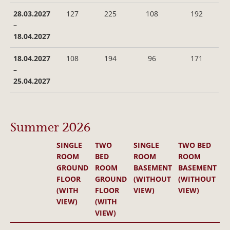
28.03.2027
127
225
108
192
–
18.04.2027
18.04.2027
108
194
96
171
–
25.04.2027
Summer 2026
SINGLE
TWO
SINGLE
TWO BED
ROOM
BED
ROOM
ROOM
GROUND
ROOM
BASEMENT
BASEMENT
FLOOR
GROUND
(WITHOUT
(WITHOUT
(WITH
FLOOR
VIEW)
VIEW)
VIEW)
(WITH
VIEW)